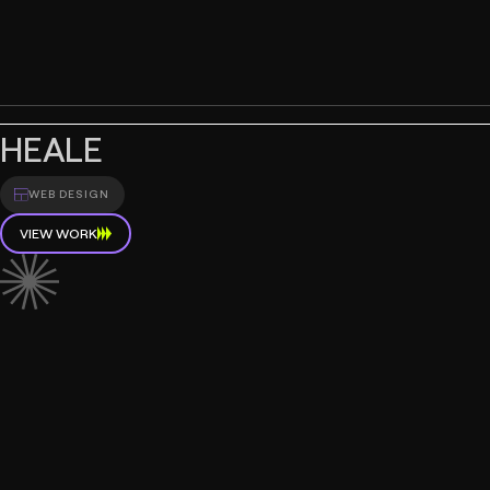
HEALE
WEB DESIGN
VIEW WORK