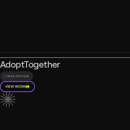
AdoptTogether
WEB DESIGN
VIEW WORK