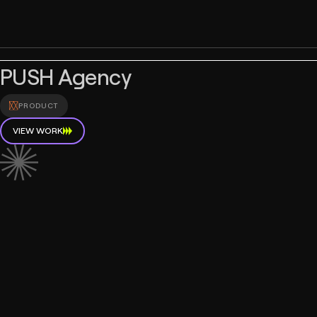
PUSH Agency
PRODUCT
VIEW WORK