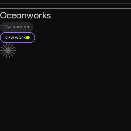
Oceanworks
WEB DESIGN
VIEW WORK