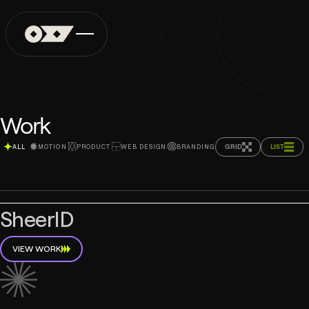
Work
GRID
LIST
ALL
MOTION
PRODUCT
WEB DESIGN
BRANDING
SheerID
VIEW WORK