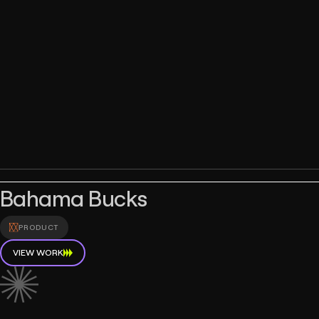
Bahama Bucks
PRODUCT
VIEW WORK