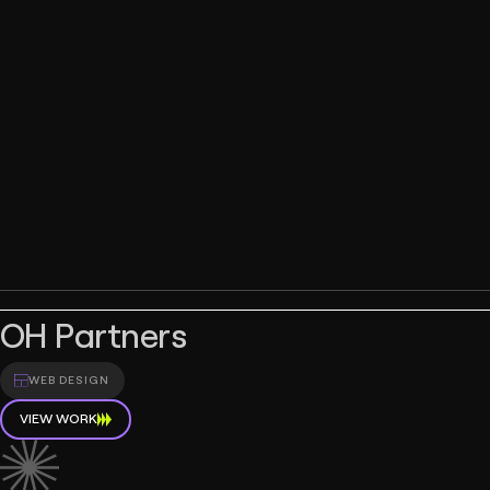
OH Partners
WEB DESIGN
VIEW WORK