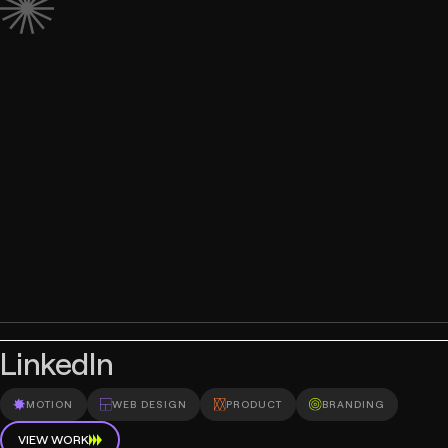
LinkedIn
MOTION
WEB DESIGN
PRODUCT
BRANDING
VIEW WORK