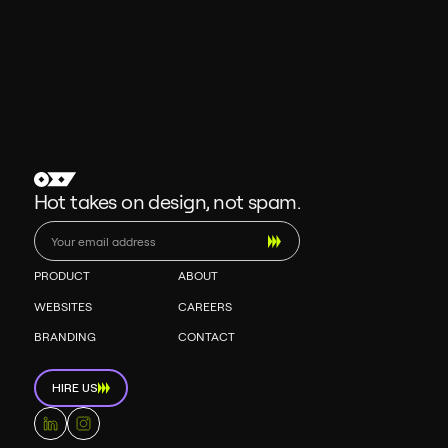
Hot takes on design, not spam.
PRODUCT
ABOUT
WEBSITES
CAREERS
BRANDING
CONTACT
HIRE US