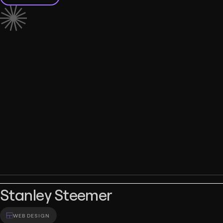
Stanley Steemer
WEB DESIGN