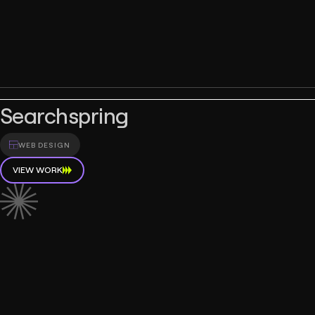
Searchspring
WEB DESIGN
VIEW WORK