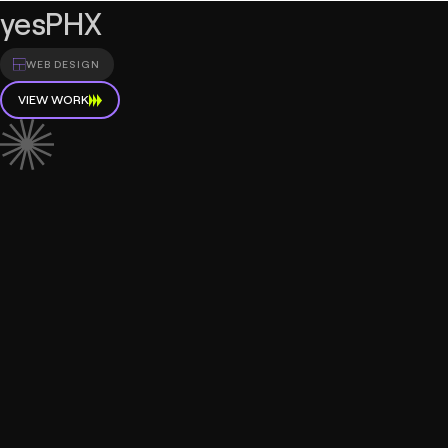
yesPHX
WEB DESIGN
VIEW WORK