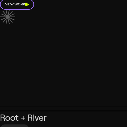
VIEW WORK
Root + River