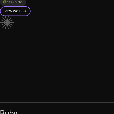
BRANDING
VIEW WORK
Ruby