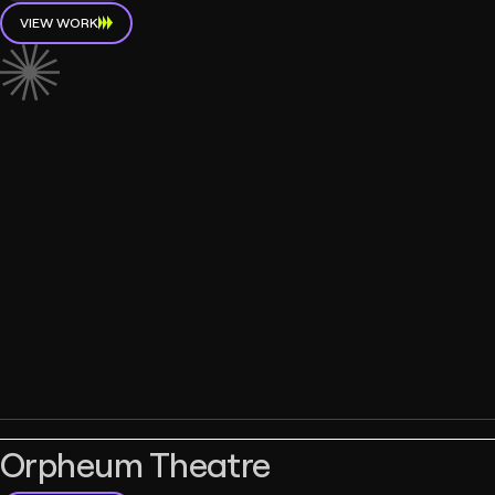
VIEW WORK
Orpheum Theatre