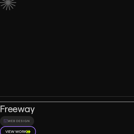
Freeway
WEB DESIGN
VIEW WORK