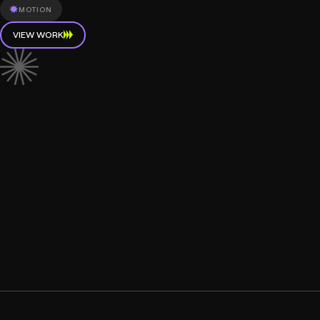
MOTION
VIEW WORK