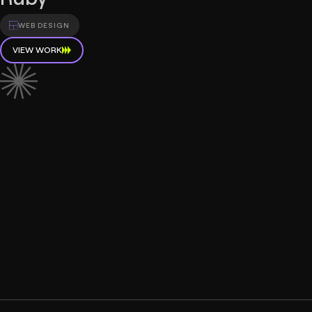
WEB DESIGN
VIEW WORK