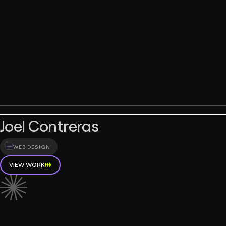
Joel Contreras
WEB DESIGN
VIEW WORK